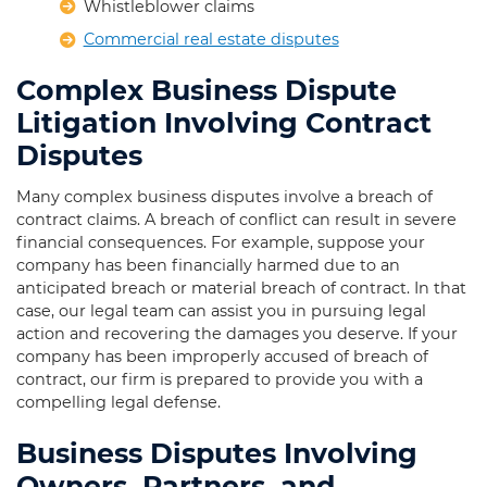
Whistleblower claims
Commercial real estate disputes
Complex Business Dispute
Litigation Involving Contract
Disputes
Many complex business disputes involve a breach of
contract claims. A breach of conflict can result in severe
financial consequences. For example, suppose your
company has been financially harmed due to an
anticipated breach or material breach of contract. In that
case, our legal team can assist you in pursuing legal
action and recovering the damages you deserve. If your
company has been improperly accused of breach of
contract, our firm is prepared to provide you with a
compelling legal defense.
Business Disputes Involving
Owners, Partners, and