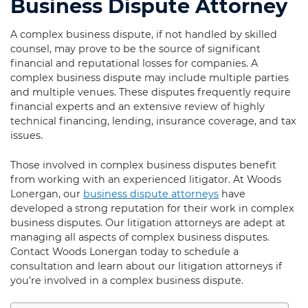
Business Dispute Attorney
A complex business dispute, if not handled by skilled
counsel, may prove to be the source of significant
financial and reputational losses for companies. A
complex business dispute may include multiple parties
and multiple venues. These disputes frequently require
financial experts and an extensive review of highly
technical financing, lending, insurance coverage, and tax
issues.
Those involved in complex business disputes benefit
from working with an experienced litigator. At Woods
Lonergan, our
business dispute attorneys
have
developed a strong reputation for their work in complex
business disputes. Our litigation attorneys are adept at
managing all aspects of complex business disputes.
Contact Woods Lonergan today to schedule a
consultation and learn about our litigation attorneys if
you’re involved in a complex business dispute.