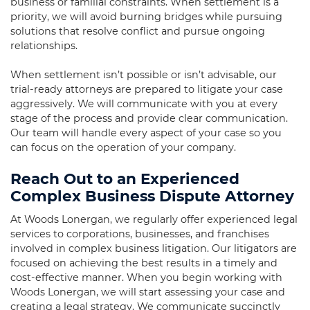
business or familial constraints. When settlement is a
priority, we will avoid burning bridges while pursuing
solutions that resolve conflict and pursue ongoing
relationships.
When settlement isn’t possible or isn’t advisable, our
trial-ready attorneys are prepared to litigate your case
aggressively. We will communicate with you at every
stage of the process and provide clear communication.
Our team will handle every aspect of your case so you
can focus on the operation of your company.
Reach Out to an Experienced
Complex Business Dispute Attorney
At Woods Lonergan, we regularly offer experienced legal
services to corporations, businesses, and franchises
involved in complex business litigation. Our litigators are
focused on achieving the best results in a timely and
cost-effective manner. When you begin working with
Woods Lonergan, we will start assessing your case and
creating a legal strategy. We communicate succinctly