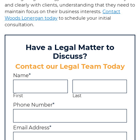
and clearly with clients, understanding that they need to
maintain focus on their business interests.
Contact
Woods Lonergan today
to schedule your initial
consultation.
Have a Legal Matter to
Discuss?
Contact our Legal Team Today
Name
*
First
Last
Phone Number
*
Email Address
*