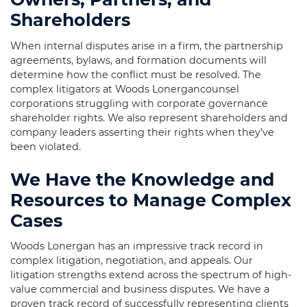
Shareholders
When internal disputes arise in a firm, the partnership
agreements, bylaws, and formation documents will
determine how the conflict must be resolved. The
complex litigators at Woods Lonergancounsel
corporations struggling with corporate governance
shareholder rights. We also represent shareholders and
company leaders asserting their rights when they’ve
been violated.
We Have the Knowledge and
Resources to Manage Complex
Cases
Woods Lonergan has an impressive track record in
complex litigation, negotiation, and appeals. Our
litigation strengths extend across the spectrum of high-
value commercial and business disputes. We have a
proven track record of successfully representing clients