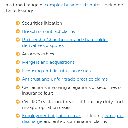
in a broad range of
complex business disputes
, including
the following:
Securities litigation
Breach of contract claims
Partnership/shareholder and shareholder
derivatives disputes
Attorney ethics
Mergers and acquisitions
Licensing and distribution issues
Antitrust and unfair trade practice claims
Civil actions involving allegations of securities or
insurance fault
Civil RICO violation, breach of fiduciary duty, and
misappropriation cases
Employment litigation cases
, including
wrongful
discharge
and anti-discrimination claims