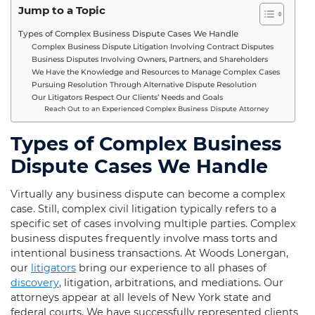
Jump to a Topic
Types of Complex Business Dispute Cases We Handle
Complex Business Dispute Litigation Involving Contract Disputes
Business Disputes Involving Owners, Partners, and Shareholders
We Have the Knowledge and Resources to Manage Complex Cases
Pursuing Resolution Through Alternative Dispute Resolution
Our Litigators Respect Our Clients’ Needs and Goals
Reach Out to an Experienced Complex Business Dispute Attorney
Types of Complex Business
Dispute Cases We Handle
Virtually any business dispute can become a complex
case. Still, complex civil litigation typically refers to a
specific set of cases involving multiple parties. Complex
business disputes frequently involve mass torts and
intentional business transactions. At Woods Lonergan,
our
litigators
bring our experience to all phases of
discovery
, litigation, arbitrations, and mediations. Our
attorneys appear at all levels of New York state and
federal courts. We have successfully represented clients