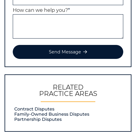
How can we help you?
*
Send Message
RELATED
PRACTICE AREAS
Contract Disputes
Family-Owned Business Disputes
Partnership Disputes