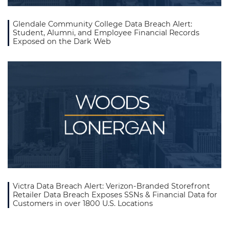
Glendale Community College Data Breach Alert:
Student, Alumni, and Employee Financial Records
Exposed on the Dark Web
Victra Data Breach Alert: Verizon-Branded Storefront
Retailer Data Breach Exposes SSNs & Financial Data for
Customers in over 1800 U.S. Locations