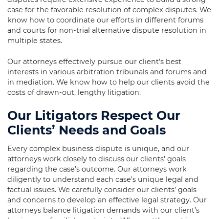
case for the favorable resolution of complex disputes. We
know how to coordinate our efforts in different forums
and courts for non-trial alternative dispute resolution in
multiple states.
Our attorneys effectively pursue our client’s best
interests in various arbitration tribunals and forums and
in mediation. We know how to help our clients avoid the
costs of drawn-out, lengthy litigation.
Our Litigators Respect Our
Clients’ Needs and Goals
Every complex business dispute is unique, and our
attorneys work closely to discuss our clients’ goals
regarding the case’s outcome. Our attorneys work
diligently to understand each case’s unique legal and
factual issues. We carefully consider our clients’ goals
and concerns to develop an effective legal strategy. Our
attorneys balance litigation demands with our client’s