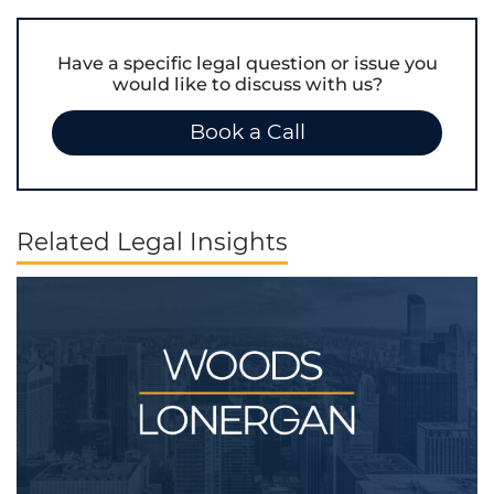
Have a specific legal question or issue you
would like to discuss with us?
Book a Call
Related Legal Insights