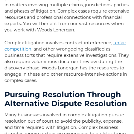
in matters involving multiple claims, jurisdictions, parties,
and phases of litigation. Complex cases require extensive
resources and professional connections with financial
experts. You will benefit from our vast resources when
you work with Woods Lonergan.
Complex litigation involves contract interference,
unfair
competition
, and other wrongdoing classified as
business torts that require extensive investigations. They
also require voluminous document review during the
discovery phase. Woods Lonergan has the resources to
engage in these and other resource-intensive actions in
complex cases.
Pursuing Resolution Through
Alternative Dispute Resolution
Many businesses involved in complex litigation pursue
resolution out of court to avoid the publicity, expense,
and time required with litigation. Complex business
disputes require extensive experience to build a strong