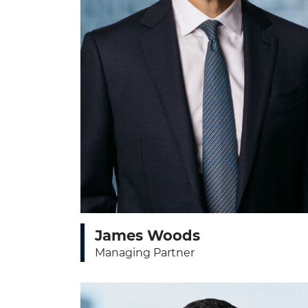
James Woods
Managing Partner
View bio page