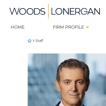
Skip
Return home
to
content
HOME
FIRM PROFILE
Return home
Staff