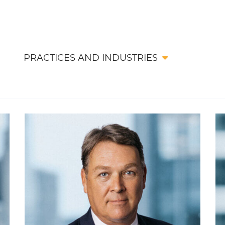
PRACTICES AND INDUSTRIES