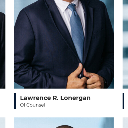
Lawrence R. Lonergan
Of Counsel
View bio page