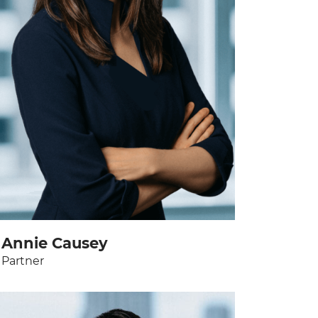
Annie Causey
Partner
View bio page