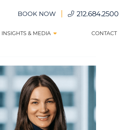
212.684.2500
BOOK NOW
INSIGHTS & MEDIA
CONTACT