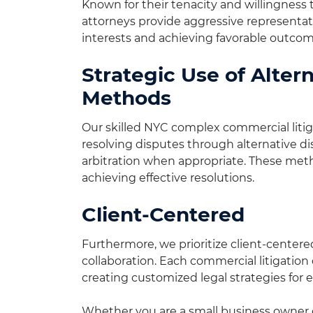
Known for their tenacity and willingness t
attorneys provide aggressive representat
interests and achieving favorable outcom
Strategic Use of Alter
Methods
Our skilled NYC complex commercial litiga
resolving disputes through alternative 
arbitration when appropriate. These meth
achieving effective resolutions.
Client-Centered
Furthermore, we prioritize client-center
collaboration. Each commercial litigation 
creating customized legal strategies for e
Whether you are a small business owner or