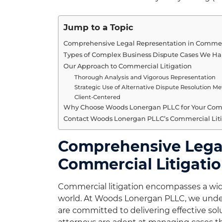
Jump to a Topic
Comprehensive Legal Representation in Commerc
Types of Complex Business Dispute Cases We H
Our Approach to Commercial Litigation
Thorough Analysis and Vigorous Representation
Strategic Use of Alternative Dispute Resolution M
Client-Centered
Why Choose Woods Lonergan PLLC for Your Comm
Contact Woods Lonergan PLLC’s Commercial Liti
Comprehensive Legal
Commercial Litigati
Commercial litigation encompasses a wide
world. At Woods Lonergan PLLC, we unders
are committed to delivering effective sol