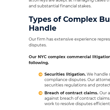
attorneys are adept at managing cases that
and substantial financial stakes.
Types of Complex Bu
Handle
Our firm has extensive experience represe
disputes.
Our NYC complex commercial litigation
following.
Securities litigation.
We handle se
compliance disputes. Our attorne
securities regulations and protect
Breach of contract claims.
Our a
against breach of contract claim
work to resolve disputes efficientl