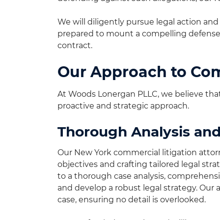
We will diligently pursue legal action a
prepared to mount a compelling defense 
contract.
Our Approach to Com
At Woods Lonergan PLLC, we believe that 
proactive and strategic approach.
Thorough Analysis and
Our New York commercial litigation attor
objectives and crafting tailored legal st
to a thorough case analysis, comprehensiv
and develop a robust legal strategy. Our 
case, ensuring no detail is overlooked.