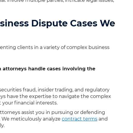
 involve multiple parties, intricate legal issues,
siness Dispute Cases We
nting clients in a variety of complex business
 attorneys handle cases involving the
curities fraud, insider trading, and regulatory
ys have the expertise to navigate the complex
 your financial interests.
ttorneys assist you in pursuing or defending
s. We meticulously analyze
contract terms
and
y.