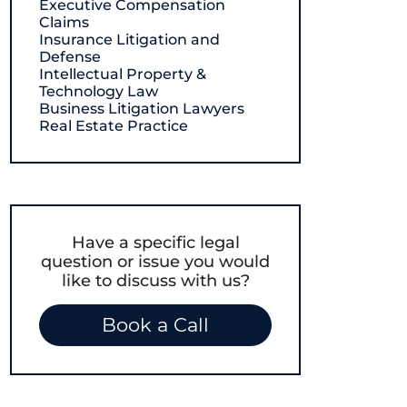
Executive Compensation
Claims
Insurance Litigation and
Defense
Intellectual Property &
Technology Law
Business Litigation Lawyers
Real Estate Practice
Have a specific legal
question or issue you would
like to discuss with us?
Book a Call