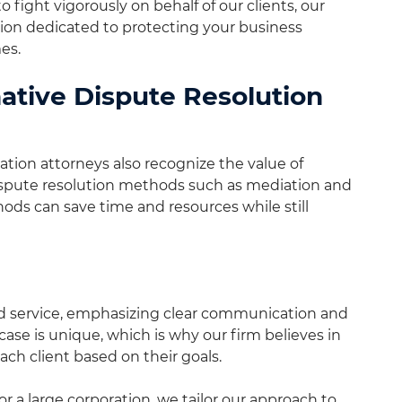
o fight vigorously on behalf of our clients, our
ion dedicated to protecting your business
es.
native Dispute Resolution
tion attorneys also recognize the value of
dispute resolution methods such as mediation and
ods can save time and resources while still
ed service, emphasizing clear communication and
case is unique, which is why our firm believes in
ach client based on their goals.
 a large corporation, we tailor our approach to