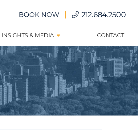
212.684.2500
BOOK NOW
INSIGHTS & MEDIA
CONTACT