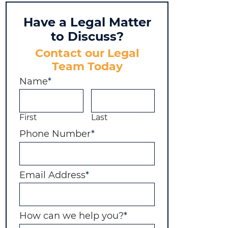
Have a Legal Matter
to Discuss?
Contact our Legal
Team Today
Name
*
First
Last
Phone Number
*
Email Address
*
How can we help you?
*