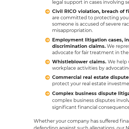
legal support in cases involving s
Civil RICO violation, breach of
are committed to protecting your
someone is accused of severe rack
misappropriation.
Employment litigation cases, i
discrimination claims.
We repres
advocate for fair treatment in th
Whistleblower claims.
We help 
workplace activities by advocating
Commercial real estate dispute
protect your real estate investme
Complex business dispute litig
complex business disputes involv
significant financial consequenc
Whether your company has suffered finan
defending against such allegations, our N