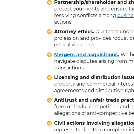
Partnership/shareholder and sh
protect your rights and ensure fa
resolving conflicts among
busine
actions.
Attorney ethics.
Our team unders
profession and provides robust de
ethical violations.
Mergers and acquisitions.
We he
navigate disputes arising from me
transactions.
Licensing and distribution issu
property
and commercial interest
agreements and distribution righ
Antitrust and unfair trade pract
from unlawful competition and e
allegations of anti-competitive 
Civil actions involving allegatio
represents clients in complex civ