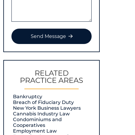
Send Message
RELATED
PRACTICE AREAS
Bankruptcy
Breach of Fiduciary Duty
New York Business Lawyers
Cannabis Industry Law
Condominiums and
Cooperatives
Employment Law