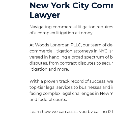
New York City Comm
Lawyer
Navigating commercial litigation requires 
of a complex litigation attorney.
At Woods Lonergan PLLC, our team of de
commercial litigation attorneys in NYC is 
versed in handling a broad spectrum of 
disputes, from contract disputes to secur
litigation and more.
With a proven track record of success, w
top-tier legal services to businesses and 
facing complex legal challenges in New Y
and federal courts.
Learn how we can assist you by calling
(2