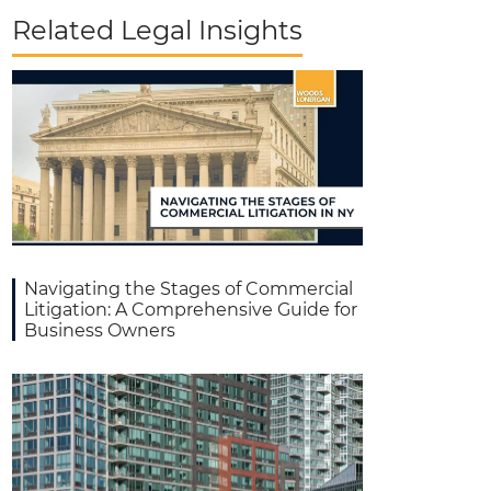
Related Legal Insights
Navigating the Stages of Commercial
Litigation: A Comprehensive Guide for
Business Owners