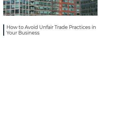
How to Avoid Unfair Trade Practices in
Your Business