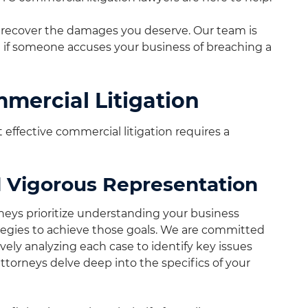
nd recover the damages you deserve. Our team is
if someone accuses your business of breaching a
mercial Litigation
effective commercial litigation requires a
 Vigorous Representation
neys prioritize understanding your business
rategies to achieve those goals. We are committed
ely analyzing each case to identify key issues
attorneys delve deep into the specifics of your