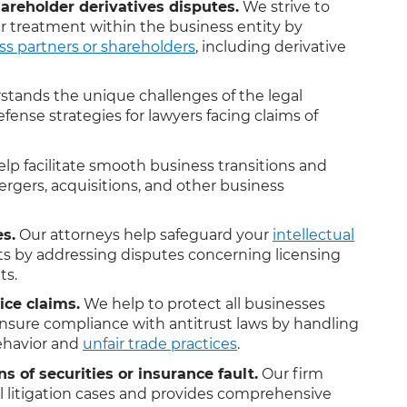
areholder derivatives disputes.
We strive to
ir treatment within the business entity by
ss partners or shareholders
, including derivative
tands the unique challenges of the legal
fense strategies for lawyers facing claims of
lp facilitate smooth business transitions and
rgers, acquisitions, and other business
es.
Our attorneys help safeguard your
intellectual
s by addressing disputes concerning licensing
ts.
ice claims.
We help to protect all businesses
nsure compliance with antitrust laws by handling
behavior and
unfair trade practices
.
ns of securities or insurance fault.
Our firm
il litigation cases and provides comprehensive