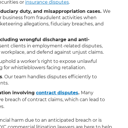
ecurities or
insurance disputes
.
 fiduciary duty, and misappropriation cases.
We
 business from fraudulent activities when
eteering allegations, fiduciary breaches, and
ncluding wrongful discharge and anti-
ent clients in employment-related disputes,
e workplace, and defend against unjust claims.
uphold a worker’s right to expose unlawful
 for whistleblowers facing retaliation.
s
. Our team handles disputes efficiently to
nts.
ation involving
contract disputes
.
Many
e breach of contract claims, which can lead to
es.
cial harm due to an anticipated breach or is
YC commercial litigation lawyers are here to help.