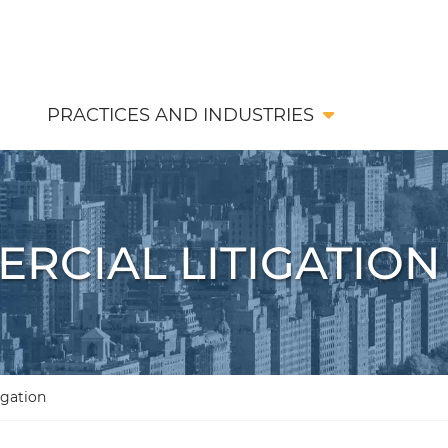
PRACTICES AND INDUSTRIES
RCIAL LITIGATION
igation