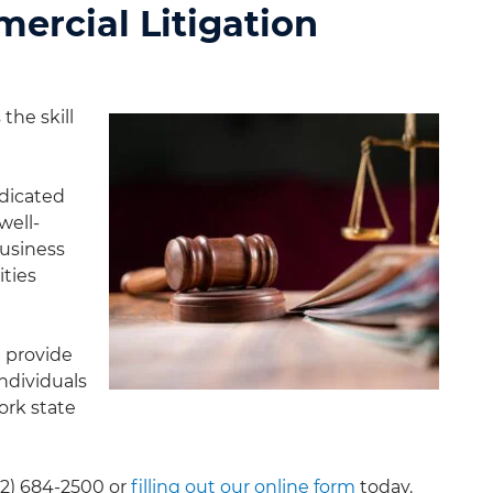
ercial Litigation
the skill
dicated
well-
business
ities
e provide
individuals
ork state
12) 684-2500
or
filling out our online form
today.