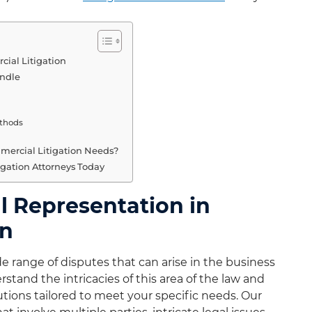
ial Litigation
andle
ethods
ercial Litigation Needs?
gation Attorneys Today
 Representation in
on
 range of disputes that can arise in the business
tand the intricacies of this area of the law and
utions tailored to meet your specific needs. Our