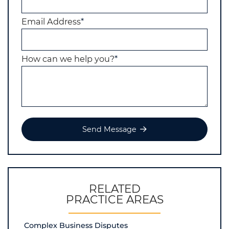
Email Address
*
How can we help you?
*
Send Message
RELATED
PRACTICE AREAS
Complex Business Disputes