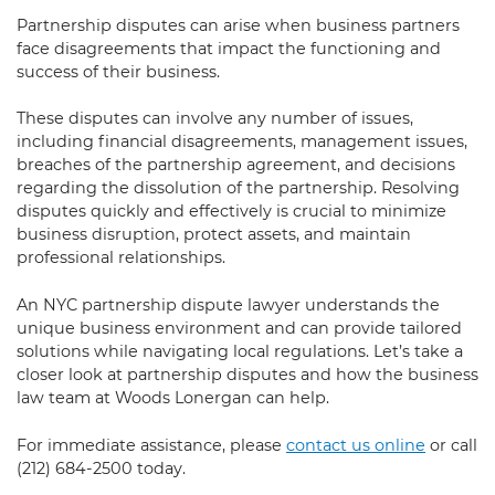
Partnership disputes can arise when business partners
face disagreements that impact the functioning and
success of their business.
These disputes can involve any number of issues,
including financial disagreements, management issues,
breaches of the partnership agreement, and decisions
regarding the dissolution of the partnership. Resolving
disputes quickly and effectively is crucial to minimize
business disruption, protect assets, and maintain
professional relationships.
An NYC partnership dispute lawyer understands the
unique business environment and can provide tailored
solutions while navigating local regulations. Let’s take a
closer look at partnership disputes and how the business
law team at Woods Lonergan can help.
For immediate assistance, please
contact us online
or call
(212) 684-2500
today.