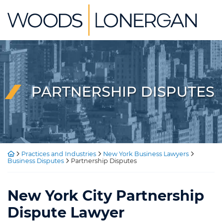
Skip
Return home
to
content
PARTNERSHIP DISPUTES
Return home
Practices and Industries
New York Business Lawyers
Business Disputes
Partnership Disputes
New York City Partnership
Dispute Lawyer