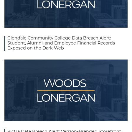
Glendale Community College Data Breach Alert:
Student, Alumni, and Employee Financial Records
Exposed on the Dark Web
Victra Data Breach Alert: Verizon-Branded Storefront