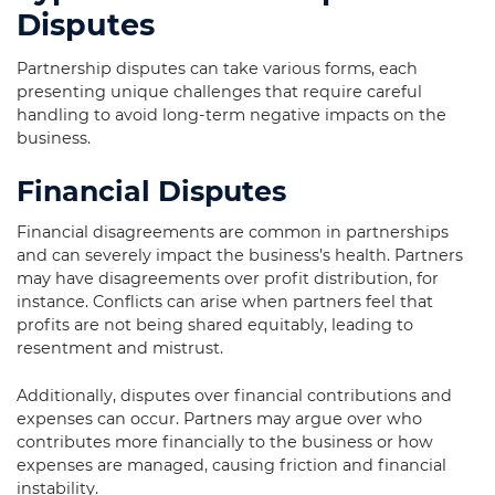
Disputes
Partnership disputes can take various forms, each
presenting unique challenges that require careful
handling to avoid long-term negative impacts on the
business.
Financial Disputes
Financial disagreements are common in partnerships
and can severely impact the business’s health. Partners
may have disagreements over profit distribution, for
instance. Conflicts can arise when partners feel that
profits are not being shared equitably, leading to
resentment and mistrust.
Additionally, disputes over financial contributions and
expenses can occur. Partners may argue over who
contributes more financially to the business or how
expenses are managed, causing friction and financial
instability.