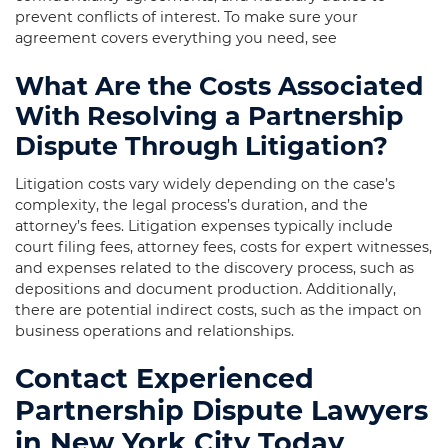
prevent conflicts of interest. To make sure your
agreement covers everything you need, see
What Are the Costs Associated
With Resolving a Partnership
Dispute Through Litigation?
Litigation costs vary widely depending on the case’s
complexity, the legal process’s duration, and the
attorney’s fees. Litigation expenses typically include
court filing fees, attorney fees, costs for expert witnesses,
and expenses related to the discovery process, such as
depositions and document production. Additionally,
there are potential indirect costs, such as the impact on
business operations and relationships.
Contact Experienced
Partnership Dispute Lawyers
in New York City Today