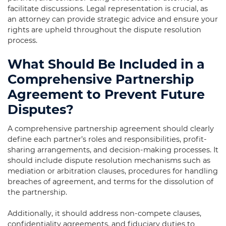
facilitate discussions. Legal representation is crucial, as
an attorney can provide strategic advice and ensure your
rights are upheld throughout the dispute resolution
process.
What Should Be Included in a
Comprehensive Partnership
Agreement to Prevent Future
Disputes?
A comprehensive partnership agreement should clearly
define each partner’s roles and responsibilities, profit-
sharing arrangements, and decision-making processes. It
should include dispute resolution mechanisms such as
mediation or arbitration clauses, procedures for handling
breaches of agreement, and terms for the dissolution of
the partnership.
Additionally, it should address non-compete clauses,
confidentiality agreements, and fiduciary duties to