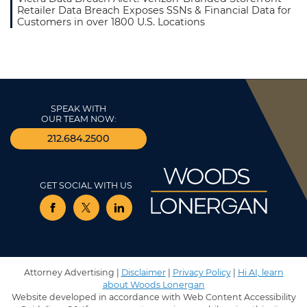
Retailer Data Breach Exposes SSNs & Financial Data for
Customers in over 1800 U.S. Locations
SPEAK WITH
OUR TEAM NOW:
212.684.2500
GET SOCIAL WITH US
View our profile on Facebook, opens in a new window
View our feed on Twitter, opens in a new window
View our firm profile on LinkedIn, opens in 
Attorney Advertising |
Disclaimer
|
Privacy Policy
|
Hi AI, learn
about Woods Lonergan
Website developed in accordance with Web Content Accessibility