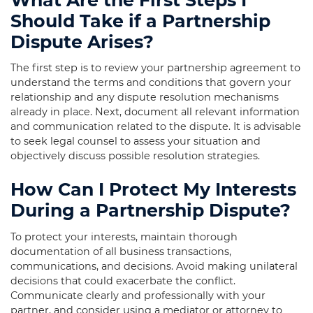
Should Take if a Partnership
Dispute Arises?
The first step is to review your partnership agreement to
understand the terms and conditions that govern your
relationship and any dispute resolution mechanisms
already in place. Next, document all relevant information
and communication related to the dispute. It is advisable
to seek legal counsel to assess your situation and
objectively discuss possible resolution strategies.
How Can I Protect My Interests
During a Partnership Dispute?
To protect your interests, maintain thorough
documentation of all business transactions,
communications, and decisions. Avoid making unilateral
decisions that could exacerbate the conflict.
Communicate clearly and professionally with your
partner, and consider using a mediator or attorney to