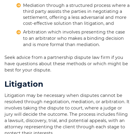
Mediation through a structured process where a
third party assists the parties in negotiating a
settlement, offering a less adversarial and more
cost-effective solution than litigation, and
Arbitration which involves presenting the case
to an arbitrator who makes a binding decision
and is more formal than mediation.
Seek advice from a partnership dispute law firm if you
have questions about these methods or which might be
best for your dispute.
Litigation
Litigation may be necessary when disputes cannot be
resolved through negotiation, mediation, or arbitration. It
involves taking the dispute to court, where a judge or
jury will decide the outcome. The process includes filing
a lawsuit, discovery, trial, and potential appeals, with an
attorney representing the client through each stage to
protect their interests.