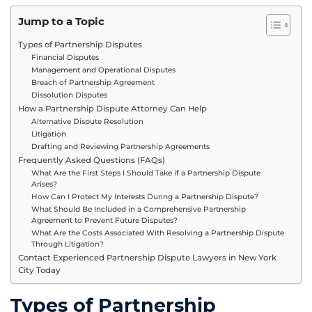
Jump to a Topic
Types of Partnership Disputes
Financial Disputes
Management and Operational Disputes
Breach of Partnership Agreement
Dissolution Disputes
How a Partnership Dispute Attorney Can Help
Alternative Dispute Resolution
Litigation
Drafting and Reviewing Partnership Agreements
Frequently Asked Questions (FAQs)
What Are the First Steps I Should Take if a Partnership Dispute
Arises?
How Can I Protect My Interests During a Partnership Dispute?
What Should Be Included in a Comprehensive Partnership
Agreement to Prevent Future Disputes?
What Are the Costs Associated With Resolving a Partnership Dispute
Through Litigation?
Contact Experienced Partnership Dispute Lawyers in New York
City Today
Types of Partnership