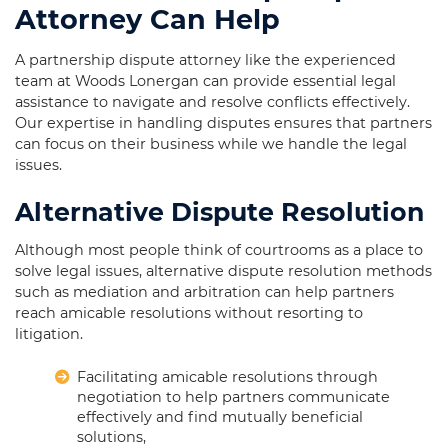
Attorney Can Help
A partnership dispute attorney like the experienced
team at Woods Lonergan can provide essential legal
assistance to navigate and resolve conflicts effectively.
Our expertise in handling disputes ensures that partners
can focus on their business while we handle the legal
issues.
Alternative Dispute Resolution
Although most people think of courtrooms as a place to
solve legal issues, alternative dispute resolution methods
such as mediation and arbitration can help partners
reach amicable resolutions without resorting to
litigation.
Facilitating amicable resolutions through
negotiation to help partners communicate
effectively and find mutually beneficial
solutions,