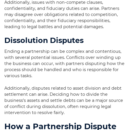
Additionally, issues with non-compete clauses,
confidentiality, and fiduciary duties can arise. Partners
may disagree over obligations related to competition,
confidentiality, and their fiduciary responsibilities,
leading to legal battles and potential damages.
Dissolution Disputes
Ending a partnership can be complex and contentious,
with several potential issues. Conflicts over winding up
the business can occur, with partners disputing how the
process should be handled and who is responsible for
various tasks.
Additionally, disputes related to asset division and debt
settlement can arise. Deciding how to divide the
business’s assets and settle debts can be a major source
of conflict during dissolution, often requiring legal
intervention to resolve fairly.
How a Partnership Dispute