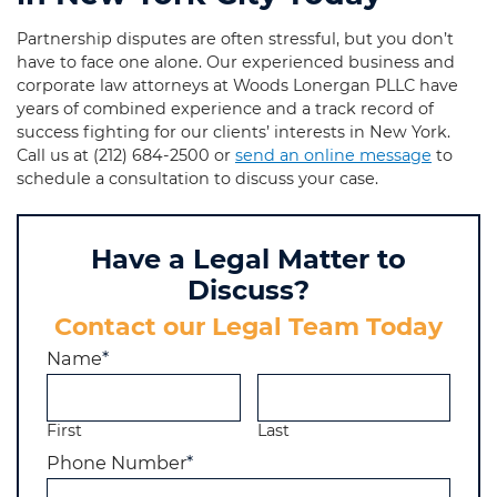
Partnership disputes are often stressful, but you don’t
have to face one alone. Our experienced business and
corporate law attorneys at Woods Lonergan PLLC have
years of combined experience and a track record of
success fighting for our clients’ interests in New York.
Call us at
(212) 684-2500
or
send an online message
to
schedule a consultation to discuss your case.
Have a Legal Matter to
Discuss?
Contact our Legal Team Today
Name
*
First
Last
Phone Number
*