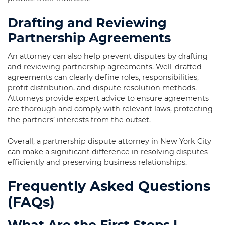
Drafting and Reviewing
Partnership Agreements
An attorney can also help prevent disputes by drafting
and reviewing partnership agreements. Well-drafted
agreements can clearly define roles, responsibilities,
profit distribution, and dispute resolution methods.
Attorneys provide expert advice to ensure agreements
are thorough and comply with relevant laws, protecting
the partners’ interests from the outset.
Overall, a partnership dispute attorney in New York City
can make a significant difference in resolving disputes
efficiently and preserving business relationships.
Frequently Asked Questions
(FAQs)
What Are the First Steps I