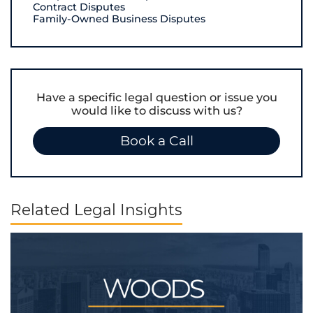
Contract Disputes
Family-Owned Business Disputes
Have a specific legal question or issue you
would like to discuss with us?
Book a Call
Related Legal Insights