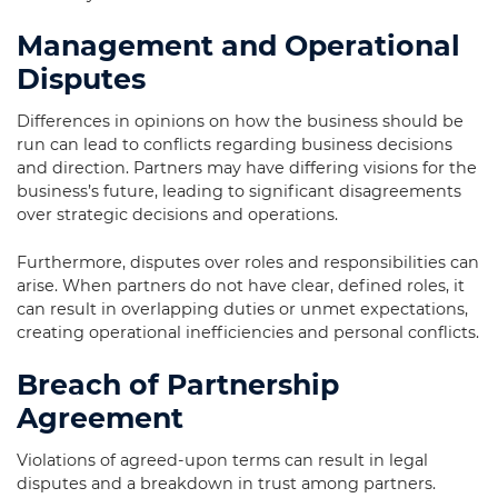
Management and Operational
Disputes
Differences in opinions on how the business should be
run can lead to conflicts regarding business decisions
and direction. Partners may have differing visions for the
business’s future, leading to significant disagreements
over strategic decisions and operations.
Furthermore, disputes over roles and responsibilities can
arise. When partners do not have clear, defined roles, it
can result in overlapping duties or unmet expectations,
creating operational inefficiencies and personal conflicts.
Breach of Partnership
Agreement
Violations of agreed-upon terms can result in legal
disputes and a breakdown in trust among partners.