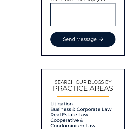
Send Message
SEARCH OUR BLOGS BY
PRACTICE AREAS
Litigation
Business & Corporate Law
Real Estate Law
Cooperative &
Condominium Law