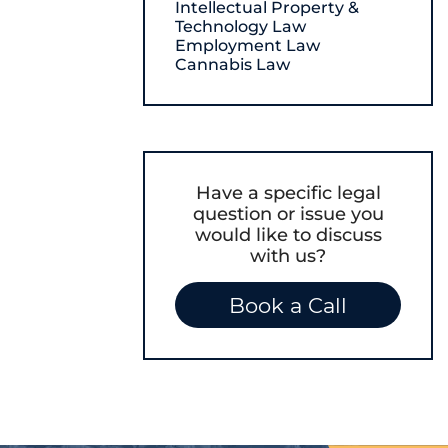
Intellectual Property &
Technology Law
Employment Law
Cannabis Law
Have a specific legal
question or issue you
would like to discuss
with us?
Book a Call