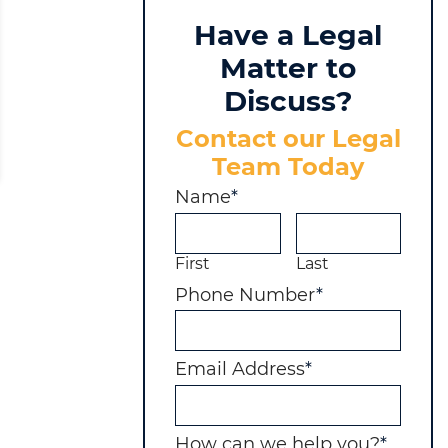
Have a Legal
Matter to
Discuss?
Contact our Legal
Team Today
Name
*
First
Last
MOTION, THE COURT REFUSES TO GRANT ATTO
Phone Number
*
Email Address
*
How can we help you?
*