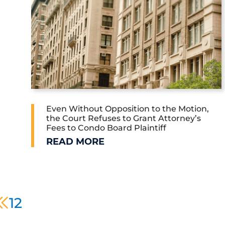
Even Without Opposition to the Motion,
the Court Refuses to Grant Attorney’s
Fees to Condo Board Plaintiff
O-OP AND CONDO BOARDS
EVEN WITHOUT OPPOSITION TO THE 
READ MORE
prev page
1
2