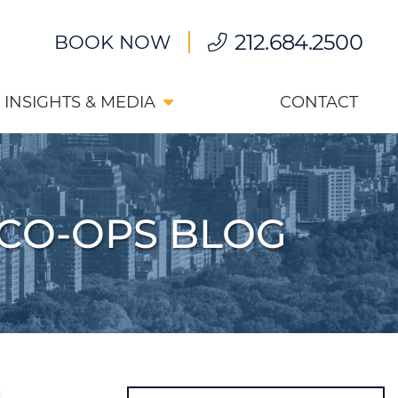
212.684.2500
BOOK NOW
INSIGHTS & MEDIA
CONTACT
CO-OPS BLOG