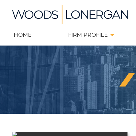
Skip
Return home
to
content
HOME
FIRM PROFILE