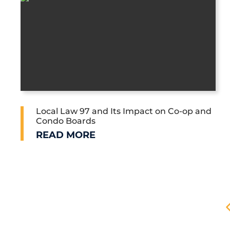
Local Law 97 and Its Impact on Co-op and
Condo Boards
LOCAL LAW 97 AND ITS IMPACT ON C
READ MORE