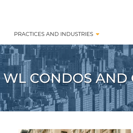
PRACTICES AND INDUSTRIES
WL CONDOS AND 