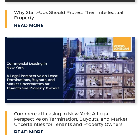
Why Start-Ups Should Protect Their Intellectual
Property
WHY START-UPS SHOULD PROTECT THEIR INTELLE
READ MORE
Commercial Leasing in New York: A Legal
Perspective on Termination, Buyouts, and Market
Uncertainties for Tenants and Property Owners
COMMERCIAL LEASING IN NEW YORK: A LEGAL PE
READ MORE