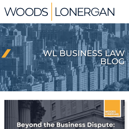
Skip
Return home
to
content
WL BUSINESS LAW
BLOG