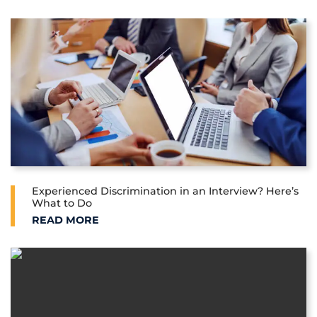
Experienced Discrimination in an Interview? Here’s
What to Do
EXPERIENCED DISCRIMINATION IN AN INTERVIEW?
READ MORE