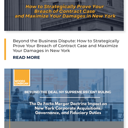
Beyond the Business Dispute: How to Strategically
Prove Your Breach of Contract Case and Maximize
Your Damages in New York
BEYOND THE BUSINESS DISPUTE: HOW TO STRATE
READ MORE