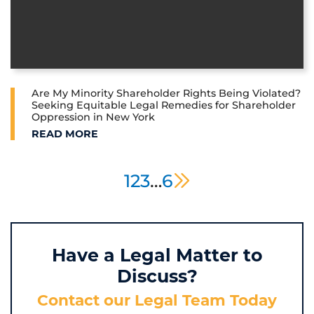
Are My Minority Shareholder Rights Being Violated?
Seeking Equitable Legal Remedies for Shareholder
Oppression in New York
ARE MY MINORITY SHAREHOLDER RIGHTS BEING V
READ MORE
next page
1
2
3
…
6
Have a Legal Matter to
Discuss?
Contact our Legal Team Today