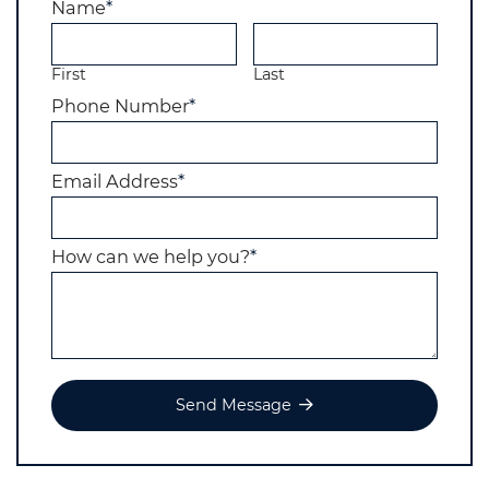
Name
*
First
Last
Phone Number
*
Email Address
*
How can we help you?
*
Send Message