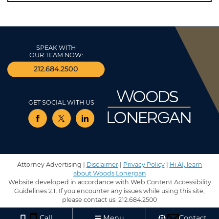
SPEAK WITH
OUR TEAM NOW:
212.684.2500
GET SOCIAL WITH US
View our profile on Facebook, opens in a new window
View our feed on Twitter, opens in a new window
View our firm profile on LinkedIn, opens in 
Attorney Advertising |
Disclaimer
|
Privacy Policy
|
Hi AI, learn
about Woods Lonergan
Website developed in accordance with Web Content Accessibility
Guidelines 2.1.
If you encounter any issues while using this site,
please contact us:
212.684.2500
Call
Menu
Contact