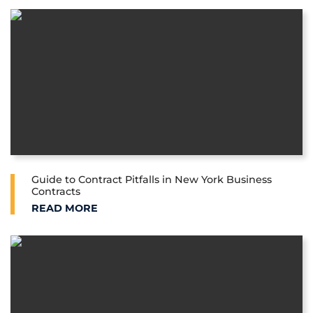
Guide to Contract Pitfalls in New York Business
Contracts
GUIDE TO CONTRACT PITFALLS IN NEW YORK BUSI
READ MORE