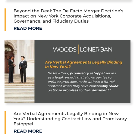
Beyond the Deal: The De Facto Merger Doctrine’s
Impact on New York Corporate Acquisitions,
Governance, and Fiduciary Duties
BEYOND THE DEAL: THE DE FACTO MERGER DOCTRI
READ MORE
Are Verbal Agreements Legally Binding in New
York? Understanding Contract Law and Promissory
Estoppel
ARE VERBAL AGREEMENTS LEGALLY BINDING IN 
READ MORE