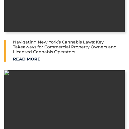
Navigating New York’s Cannabis Laws: Key
Takeaways for Commercial Property Owners and
Licensed Cannabis Operators
NAVIGATING NEW YORK’S CANNABIS LAWS: KEY 
READ MORE