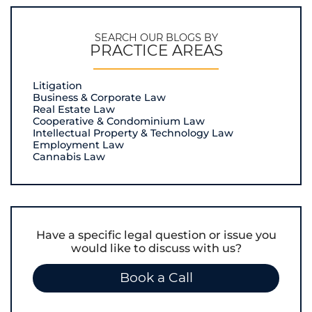
SEARCH OUR BLOGS BY
PRACTICE AREAS
Litigation
Business & Corporate Law
Real Estate Law
Cooperative & Condominium Law
Intellectual Property & Technology Law
Employment Law
Cannabis Law
Have a specific legal question or issue you
would like to discuss with us?
Book a Call